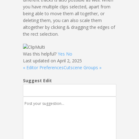
you have multiple clips selected, apart from
being able to move them all together, or
deleting them, you can also scale them
altogether by clicking & dragging the edges of
the rect selection.
Was this helpful?
Yes
No
Last updated on April 2, 2025
« Editor Preferences
Cutscene Groups »
Suggest Edit