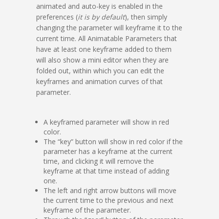
animated and auto-key is enabled in the
preferences (
it is by default
), then simply
changing the parameter will keyframe it to the
current time. All Animatable Parameters that
have at least one keyframe added to them
will also show a mini editor when they are
folded out, within which you can edit the
keyframes and animation curves of that
parameter.
A keyframed parameter will show in red
color.
The “key” button will show in red color if the
parameter has a keyframe at the current
time, and clicking it will remove the
keyframe at that time instead of adding
one.
The left and right arrow buttons will move
the current time to the previous and next
keyframe of the parameter.