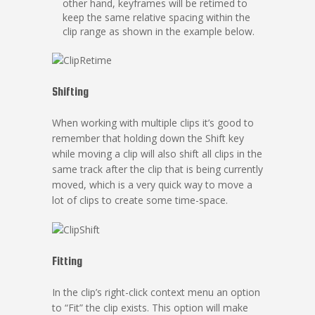
other hand, keyframes will be retimed to
keep the same relative spacing within the
clip range as shown in the example below.
Shifting
When working with multiple clips it’s good to
remember that holding down the Shift key
while moving a clip will also shift all clips in the
same track after the clip that is being currently
moved, which is a very quick way to move a
lot of clips to create some time-space.
Fitting
In the clip’s right-click context menu an option
to “Fit” the clip exists. This option will make