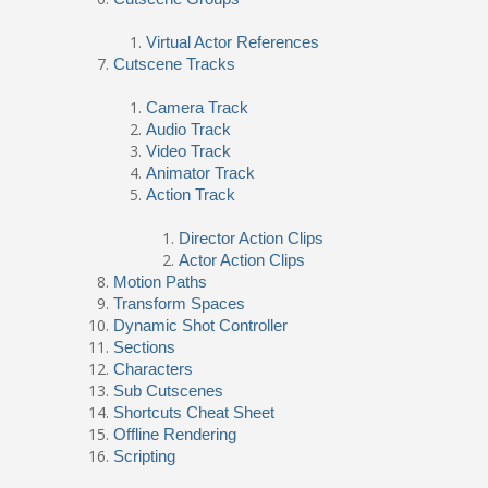
Virtual Actor References
Cutscene Tracks
Camera Track
Audio Track
Video Track
Animator Track
Action Track
Director Action Clips
Actor Action Clips
Motion Paths
Transform Spaces
Dynamic Shot Controller
Sections
Characters
Sub Cutscenes
Shortcuts Cheat Sheet
Offline Rendering
Scripting