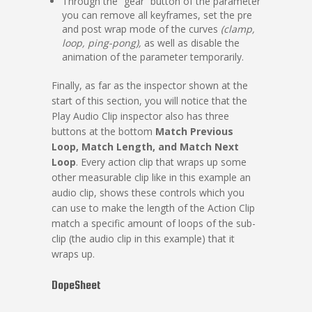
Through the “gear” button of the parameter
you can remove all keyframes, set the pre
and post wrap mode of the curves
(clamp,
loop, ping-pong),
as well as disable the
animation of the parameter temporarily.
Finally, as far as the inspector shown at the
start of this section, you will notice that the
Play Audio Clip inspector also has three
buttons at the bottom
Match Previous
Loop, Match Length, and Match Next
Loop
. Every action clip that wraps up some
other measurable clip like in this example an
audio clip, shows these controls which you
can use to make the length of the Action Clip
match a specific amount of loops of the sub-
clip (the audio clip in this example) that it
wraps up.
DopeSheet