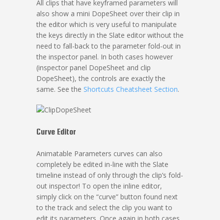
All clips that have keyframed parameters will
also show a mini DopeSheet over their clip in
the editor which is very useful to manipulate
the keys directly in the Slate editor without the
need to fall-back to the parameter fold-out in
the inspector panel. In both cases however
(inspector panel DopeSheet and clip
DopeSheet), the controls are exactly the
same. See the
Shortcuts Cheatsheet Section
.
Curve Editor
Animatable Parameters curves can also
completely be edited in-line with the Slate
timeline instead of only through the clip’s fold-
out inspector! To open the inline editor,
simply click on the “curve” button found next
to the track and select the clip you want to
edit its parameters. Once again in both cases