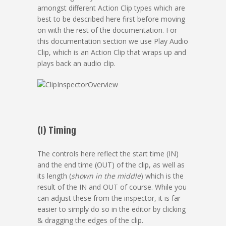
amongst different Action Clip types which are
best to be described here first before moving
on with the rest of the documentation. For
this documentation section we use Play Audio
Clip, which is an Action Clip that wraps up and
plays back an audio clip.
(1) Timing
The controls here reflect the start time (IN)
and the end time (OUT) of the clip, as well as
its length (
shown in the middle
) which is the
result of the IN and OUT of course. While you
can adjust these from the inspector, it is far
easier to simply do so in the editor by clicking
& dragging the edges of the clip.