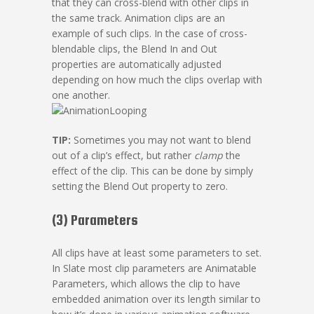
that they can cross-blend with other clips in
the same track. Animation clips are an
example of such clips. In the case of cross-
blendable clips, the Blend In and Out
properties are automatically adjusted
depending on how much the clips overlap with
one another.
TIP:
Sometimes you may not want to blend
out of a clip’s effect, but rather
clamp
the
effect of the clip. This can be done by simply
setting the Blend Out property to zero.
(3) Parameters
All clips have at least some parameters to set.
In Slate most clip parameters are Animatable
Parameters, which allows the clip to have
embedded animation over its length similar to