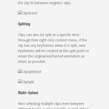
the clip fit between neighbor clips.
Spliting
Clips can also be split at a specific time
through their right-click context menu. If the
clip has any keyframes when it is split, new
keyframes will be created at the split point to
retain the original keyframed animation as
intact as possible.
Multi-Select
Rect selecting multiple clips even between
different tracks is also possible as well. When