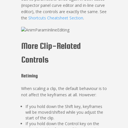
(inspector panel curve editor and in-line curve
editor), the controls are exactly the same. See
the
Shortcuts Cheatsheet Section
.
More Clip-Related
Controls
Retiming
When scaling a clip, the default behaviour is to
not affect the keyframes at all. However:
If you hold down the Shift key, keyframes
will be moved/shifted while you adjust the
start of the clip.
If you hold down the Control key on the