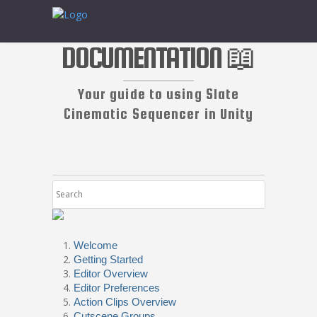
DOCUMENTATION 📖
Your guide to using Slate
Cinematic Sequencer in Unity
Welcome
Getting Started
Editor Overview
Editor Preferences
Action Clips Overview
Cutscene Groups