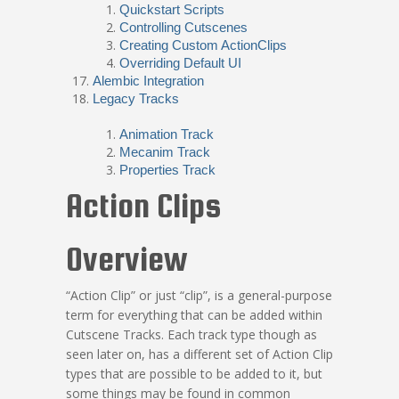
Quickstart Scripts
Controlling Cutscenes
Creating Custom ActionClips
Overriding Default UI
Alembic Integration
Legacy Tracks
Animation Track
Mecanim Track
Properties Track
Action Clips
Overview
“Action Clip” or just “clip”, is a general-purpose
term for everything that can be added within
Cutscene Tracks. Each track type though as
seen later on, has a different set of Action Clip
types that are possible to be added to it, but
some things may be found in common