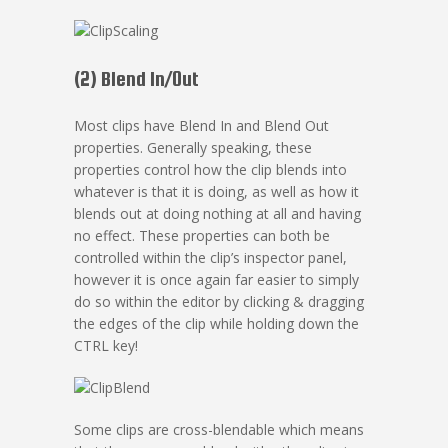
(2) Blend In/Out
Most clips have Blend In and Blend Out
properties. Generally speaking, these
properties control how the clip blends into
whatever is that it is doing, as well as how it
blends out at doing nothing at all and having
no effect. These properties can both be
controlled within the clip’s inspector panel,
however it is once again far easier to simply
do so within the editor by clicking & dragging
the edges of the clip while holding down the
CTRL key!
Some clips are cross-blendable which means