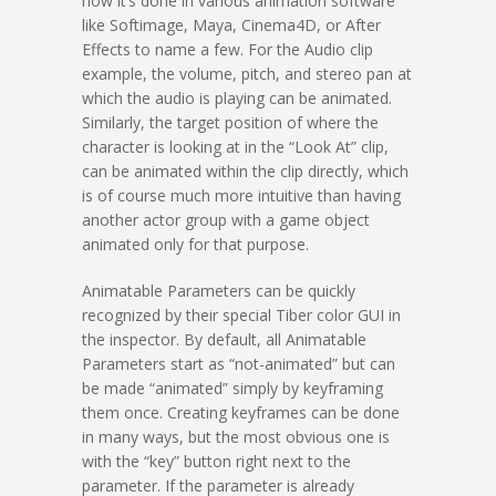
how it’s done in various animation software
like Softimage, Maya, Cinema4D, or After
Effects to name a few. For the Audio clip
example, the volume, pitch, and stereo pan at
which the audio is playing can be animated.
Similarly, the target position of where the
character is looking at in the “Look At” clip,
can be animated within the clip directly, which
is of course much more intuitive than having
another actor group with a game object
animated only for that purpose.
Animatable Parameters can be quickly
recognized by their special Tiber color GUI in
the inspector. By default, all Animatable
Parameters start as “not-animated” but can
be made “animated” simply by keyframing
them once. Creating keyframes can be done
in many ways, but the most obvious one is
with the “key” button right next to the
parameter. If the parameter is already