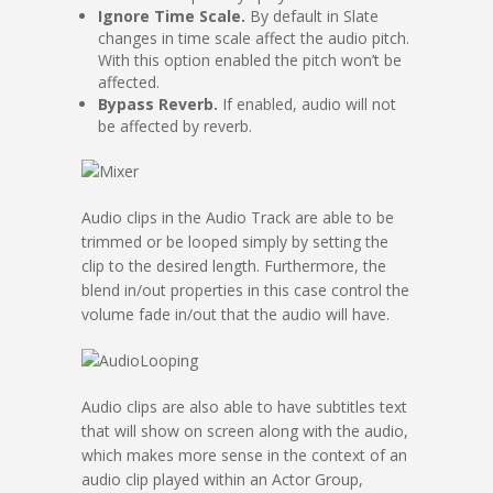
Ignore Time Scale.
By default in Slate
changes in time scale affect the audio pitch.
With this option enabled the pitch won’t be
affected.
Bypass Reverb.
If enabled, audio will not
be affected by reverb.
Audio clips in the Audio Track are able to be
trimmed or be looped simply by setting the
clip to the desired length. Furthermore, the
blend in/out properties in this case control the
volume fade in/out that the audio will have.
Audio clips are also able to have subtitles text
that will show on screen along with the audio,
which makes more sense in the context of an
audio clip played within an Actor Group,