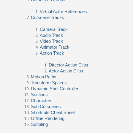
Virtual Actor References
Cutscene Tracks
Camera Track
Audio Track
Video Track
Animator Track
Action Track
Director Action Clips
Actor Action Clips
Motion Paths
Transform Spaces
Dynamic Shot Controller
Sections
Characters
Sub Cutscenes
Shortcuts Cheat Sheet
Offline Rendering
Scripting