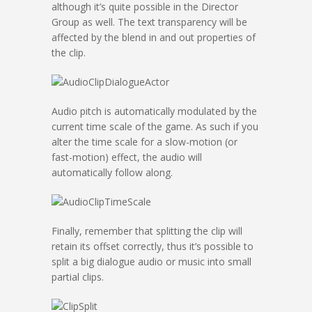
although it’s quite possible in the Director
Group as well. The text transparency will be
affected by the blend in and out properties of
the clip.
Audio pitch is automatically modulated by the
current time scale of the game. As such if you
alter the time scale for a slow-motion (or
fast-motion) effect, the audio will
automatically follow along.
Finally, remember that splitting the clip will
retain its offset correctly, thus it’s possible to
split a big dialogue audio or music into small
partial clips.