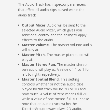
The Audio Track has inspector parameters
that affect all audio clips played within the
audio track.
Output Mixer.
Audio will be sent to the
selected Audio Mixer, which gives you
additional control and the ability to apply
effects to the audio.
Master Volume.
The master volume audio
will play at.
Master Pitch.
The master pitch audio will
play at.
Master Stereo Pan.
The master stereo
pan audio will play at. A value of -1 to 1 for
left to right respectively.
Master Spatial Blend.
This setting
controls whether or not the audio clips
played by this track will be 2D or 3D and
how much. A value of zero means full 2D
while a value of one means full 3D. Please
note that an AudioTrack within the
DirectorGroup always plays 2D audio.