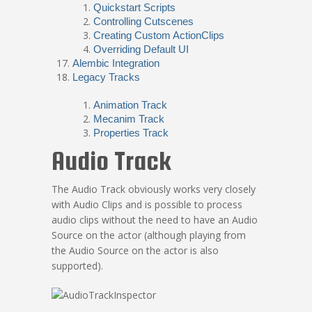
Quickstart Scripts
Controlling Cutscenes
Creating Custom ActionClips
Overriding Default UI
Alembic Integration
Legacy Tracks
Animation Track
Mecanim Track
Properties Track
Audio Track
The Audio Track obviously works very closely
with Audio Clips and is possible to process
audio clips without the need to have an Audio
Source on the actor (although playing from
the Audio Source on the actor is also
supported).