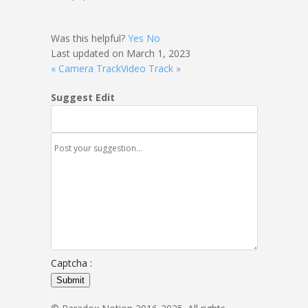
Was this helpful?
Yes
No
Last updated on March 1, 2023
« Camera Track
Video Track »
Suggest Edit
Captcha :
Submit