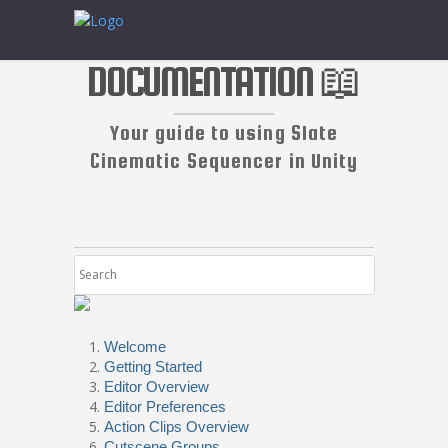
DOCUMENTATION 📖
Your guide to using Slate
Cinematic Sequencer in Unity
Welcome
Getting Started
Editor Overview
Editor Preferences
Action Clips Overview
Cutscene Groups