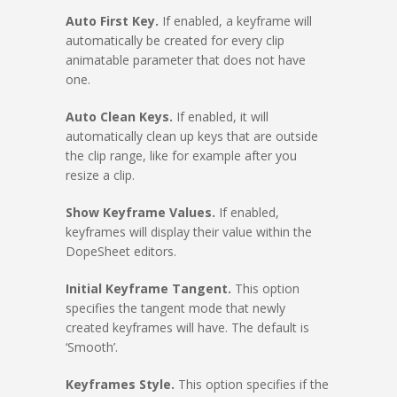
Auto First Key.
If enabled, a keyframe will
automatically be created for every clip
animatable parameter that does not have
one.
Auto Clean Keys.
If enabled, it will
automatically clean up keys that are outside
the clip range, like for example after you
resize a clip.
Show Keyframe Values.
If enabled,
keyframes will display their value within the
DopeSheet editors.
Initial Keyframe Tangent.
This option
specifies the tangent mode that newly
created keyframes will have. The default is
‘Smooth’.
Keyframes Style.
This option specifies if the