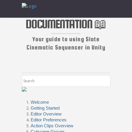
DOCUMENTATION 📖
Your guide to using Slate
Cinematic Sequencer in Unity
Welcome
Getting Started
Editor Overview
Editor Preferences
Action Clips Overview
Cutscene Groups