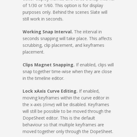
of 1/30 or 1/60. This option is for display
purposes only. Behind the scenes Slate will
still work in seconds.
Working Snap Interval.
The interval in
seconds snapping will take place. This affects
scrubbing, clip placement, and keyframes
placement.
Clips Magnet Snapping.
If enabled, clips will
snap together time-wise when they are close
in the timeline editor.
Lock xAxis Curve Editing.
If enabled,
moving keyframes within the curve editor in
the x-axis (
time
) will be disabled. Keyframes
will still be possible to be moved through the
DopeSheet editor. This is the default
behaviour so that multiple keyframes are
moved together only through the DopeSheet.