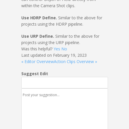
within the Camera Shot clips.
Use HDRP Define.
Similar to the above for
projects using the HDRP pipeline.
Use URP Define.
Similar to the above for
projects using the URP pipeline.
Was this helpful?
Yes
No
Last updated on February 19, 2023
« Editor Overview
Action Clips Overview »
Suggest Edit