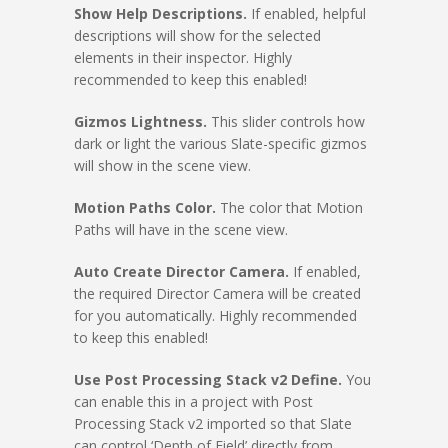
Show Help Descriptions.
If enabled, helpful
descriptions will show for the selected
elements in their inspector. Highly
recommended to keep this enabled!
Gizmos Lightness.
This slider controls how
dark or light the various Slate-specific gizmos
will show in the scene view.
Motion Paths Color.
The color that Motion
Paths will have in the scene view.
Auto Create Director Camera.
If enabled,
the required Director Camera will be created
for you automatically. Highly recommended
to keep this enabled!
Use Post Processing Stack v2 Define.
You
can enable this in a project with Post
Processing Stack v2 imported so that Slate
can control ‘Depth of Field’ directly from