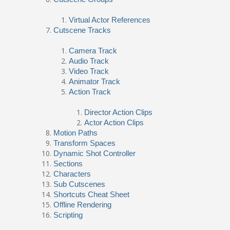
Virtual Actor References
Cutscene Tracks
Camera Track
Audio Track
Video Track
Animator Track
Action Track
Director Action Clips
Actor Action Clips
Motion Paths
Transform Spaces
Dynamic Shot Controller
Sections
Characters
Sub Cutscenes
Shortcuts Cheat Sheet
Offline Rendering
Scripting