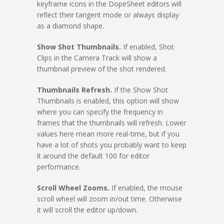
keyframe icons in the DopeSheet editors will
reflect their tangent mode or always display
as a diamond shape.
Show Shot Thumbnails.
If enabled, Shot
Clips in the Camera Track will show a
thumbnail preview of the shot rendered.
Thumbnails Refresh.
If the Show Shot
Thumbnails is enabled, this option will show
where you can specify the frequency in
frames that the thumbnails will refresh. Lower
values here mean more real-time, but if you
have a lot of shots you probably want to keep
it around the default 100 for editor
performance.
Scroll Wheel Zooms.
If enabled, the mouse
scroll wheel will zoom in/out time. Otherwise
it will scroll the editor up/down.