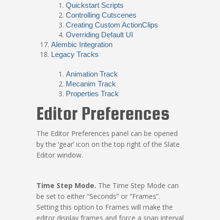
Quickstart Scripts
Controlling Cutscenes
Creating Custom ActionClips
Overriding Default UI
Alembic Integration
Legacy Tracks
Animation Track
Mecanim Track
Properties Track
Editor Preferences
The Editor Preferences panel can be opened
by the ‘gear’ icon on the top right of the Slate
Editor window.
Time Step Mode.
The Time Step Mode can
be set to either “Seconds” or “Frames”.
Setting this option to Frames will make the
editor display frames and force a snap interval