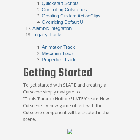
Quickstart Scripts
Controlling Cutscenes
Creating Custom ActionClips
Overriding Default UI
Alembic Integration
Legacy Tracks
Animation Track
Mecanim Track
Properties Track
Getting Started
To get started with SLATE and creating a
Cutscene simply navigate to
“Tools/ParadoxNotion/SLATE/Create New
Cutscene”. A new game object with the
Cutscene component will be created in the
scene.