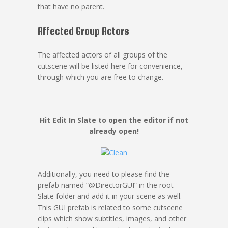
that have no parent.
Affected Group Actors
The affected actors of all groups of the
cutscene will be listed here for convenience,
through which you are free to change.
Hit Edit In Slate to open the editor if not
already open!
Additionally, you need to please find the
prefab named “@DirectorGUI” in the root
Slate folder and add it in your scene as well.
This GUI prefab is related to some cutscene
clips which show subtitles, images, and other