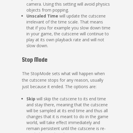
camera. Using this setting will avoid physics
objects from popping.
Unscaled Time
will update the cutscene
irrelevant of the time scale. That means
that if you for example you slow down time
in your game, the cutscene will continue to
play at its own playback rate and will not
slow down.
Stop Mode
The StopMode sets what will happen when
the cutscene stops for any reason, usually
just because it ended. The options are:
Skip
will skip the cutscene to its end time
and stay there, meaning that the cutscene
will be sampled at its end time and thus all
changes that it is meant to do in the game
world, will take effect immediately and
remain persistent until the cutscene is re-