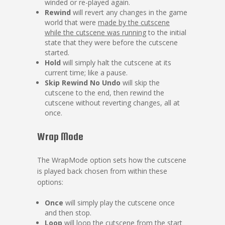
winded or re-played again.
Rewind
will revert any changes in the game
world that were
made by the cutscene
while the cutscene was running
to the initial
state that they were before the cutscene
started.
Hold
will simply halt the cutscene at its
current time; like a pause.
Skip Rewind No Undo
will skip the
cutscene to the end, then rewind the
cutscene without reverting changes, all at
once.
Wrap Mode
The WrapMode option sets how the cutscene
is played back chosen from within these
options:
Once
will simply play the cutscene once
and then stop.
Loop
will loop the cutscene from the start