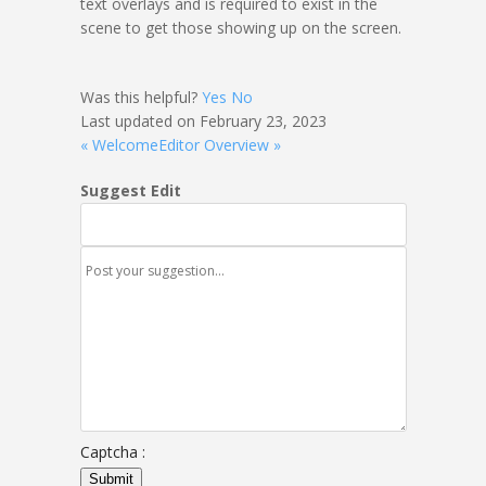
text overlays and is required to exist in the
scene to get those showing up on the screen.
Was this helpful?
Yes
No
Last updated on February 23, 2023
« Welcome
Editor Overview »
Suggest Edit
Captcha :
Submit