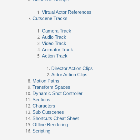
Virtual Actor References
Cutscene Tracks
Camera Track
Audio Track
Video Track
Animator Track
Action Track
Director Action Clips
Actor Action Clips
Motion Paths
Transform Spaces
Dynamic Shot Controller
Sections
Characters
Sub Cutscenes
Shortcuts Cheat Sheet
Offline Rendering
Scripting