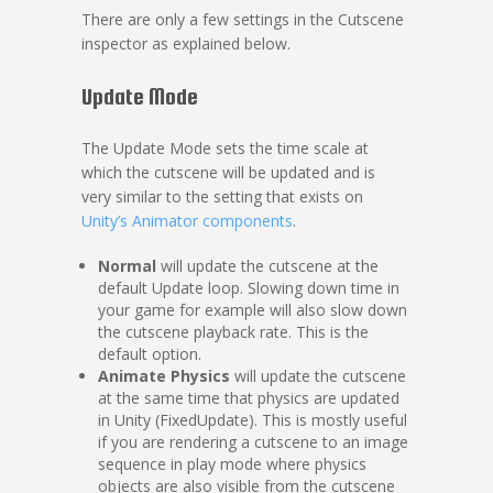
There are only a few settings in the Cutscene
inspector as explained below.
Update Mode
The Update Mode sets the time scale at
which the cutscene will be updated and is
very similar to the setting that exists on
Unity’s Animator components
.
Normal
will update the cutscene at the
default Update loop. Slowing down time in
your game for example will also slow down
the cutscene playback rate. This is the
default option.
Animate Physics
will update the cutscene
at the same time that physics are updated
in Unity (FixedUpdate). This is mostly useful
if you are rendering a cutscene to an image
sequence in play mode where physics
objects are also visible from the cutscene