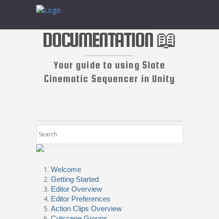
DOCUMENTATION 📖
Your guide to using Slate
Cinematic Sequencer in Unity
Welcome
Getting Started
Editor Overview
Editor Preferences
Action Clips Overview
Cutscene Groups