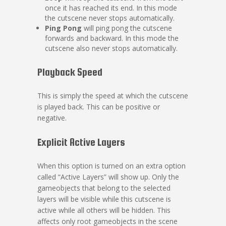
once it has reached its end. In this mode
the cutscene never stops automatically.
Ping Pong
will ping pong the cutscene
forwards and backward. In this mode the
cutscene also never stops automatically.
Playback Speed
This is simply the speed at which the cutscene
is played back. This can be positive or
negative.
Explicit Active Layers
When this option is turned on an extra option
called “Active Layers” will show up. Only the
gameobjects that belong to the selected
layers will be visible while this cutscene is
active while all others will be hidden. This
affects only root gameobjects in the scene