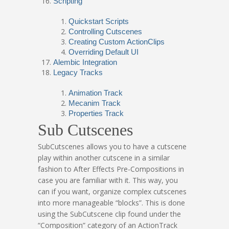
Scripting
Quickstart Scripts
Controlling Cutscenes
Creating Custom ActionClips
Overriding Default UI
Alembic Integration
Legacy Tracks
Animation Track
Mecanim Track
Properties Track
Sub Cutscenes
SubCutscenes allows you to have a cutscene
play within another cutscene in a similar
fashion to After Effects Pre-Compositions in
case you are familiar with it. This way, you
can if you want, organize complex cutscenes
into more manageable “blocks”. This is done
using the SubCutscene clip found under the
“Composition” category of an ActionTrack