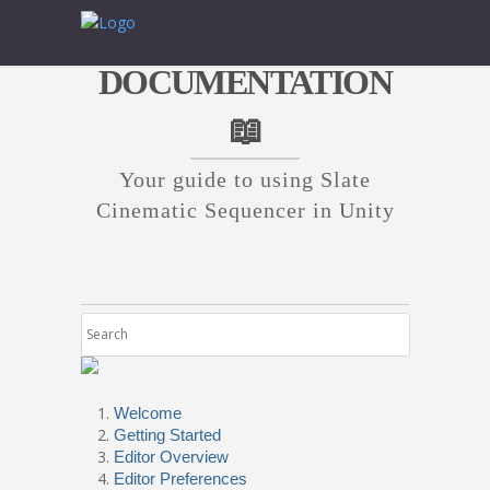
DOCUMENTATION
📖
Your guide to using Slate
Cinematic Sequencer in Unity
Welcome
Getting Started
Editor Overview
Editor Preferences