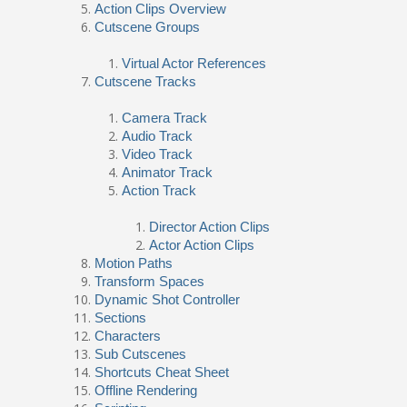
Action Clips Overview
Cutscene Groups
Virtual Actor References
Cutscene Tracks
Camera Track
Audio Track
Video Track
Animator Track
Action Track
Director Action Clips
Actor Action Clips
Motion Paths
Transform Spaces
Dynamic Shot Controller
Sections
Characters
Sub Cutscenes
Shortcuts Cheat Sheet
Offline Rendering