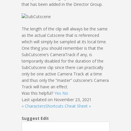
that has been added in the Director Group.
The length of the clip will always be the same
as the actual Cutscene that is referenced
which will simply be sampled at its local time.
One thing you should remember is that the
SubCutscene’s CameraTrack if any, is
temporarily disabled for the duration of the
SubCutscene clip since there can practically
only be one active Camera Track at a time
and thus only the “master” cutscene’s Camera
Track will have an effect.
Was this helpful?
Yes
No
Last updated on November 23, 2021
« Characters
Shortcuts Cheat Sheet »
Suggest Edit