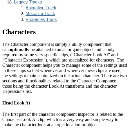
Legacy Tracks
Animation Track
Mecanim Track
Properties Track
Characters
The Character component is simply a utility component that
can
optionally
be attached to an actor gameobject and is only
required by some very specific clips, (“Character Look At” and
“Character Expression”), which are specialized for characters. The
Character component helps you to manage some of the settings used
in these clips so that whenever and wherever these clips are used,
the settings remain centralized on the actual character. There are two
sections and functionalities related to the Character Component,
those being the character Look At transforms and the character
Expressions list.
Head Look At
The first part of the character component inspector is related to the
Character Look At clip, which is a very easy and simple way to
make the character look at a target location or object.