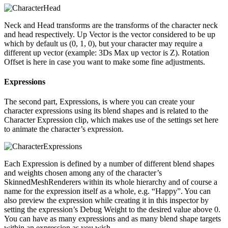
Neck and Head transforms are the transforms of the character neck
and head respectively. Up Vector is the vector considered to be up
which by default us (0, 1, 0), but your character may require a
different up vector (example: 3Ds Max up vector is Z). Rotation
Offset is here in case you want to make some fine adjustments.
Expressions
The second part, Expressions, is where you can create your
character expressions using its blend shapes and is related to the
Character Expression clip, which makes use of the settings set here
to animate the character’s expression.
Each Expression is defined by a number of different blend shapes
and weights chosen among any of the character’s
SkinnedMeshRenderers within its whole hierarchy and of course a
name for the expression itself as a whole, e.g. “Happy”. You can
also preview the expression while creating it in this inspector by
setting the expression’s Debug Weight to the desired value above 0.
You can have as many expressions and as many blend shape targets
within an expression as you wish.