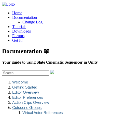
Home
Documentation
Change Log
Tutorials
Downloads
Forums
Get It!
Documentation 📖
Your guide to using Slate Cinematic Sequencer in Unity
Welcome
Getting Started
Editor Overview
Editor Preferences
Action Clips Overview
Cutscene Groups
Virtual Actor References