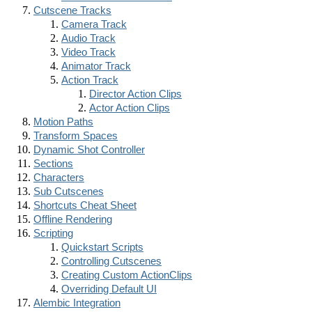
Cutscene Tracks
Camera Track
Audio Track
Video Track
Animator Track
Action Track
Director Action Clips
Actor Action Clips
Motion Paths
Transform Spaces
Dynamic Shot Controller
Sections
Characters
Sub Cutscenes
Shortcuts Cheat Sheet
Offline Rendering
Scripting
Quickstart Scripts
Controlling Cutscenes
Creating Custom ActionClips
Overriding Default UI
Alembic Integration