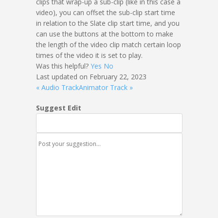
clips that wrap-up a sub-clip (like in this case a
video), you can offset the sub-clip start time
in relation to the Slate clip start time, and you
can use the buttons at the bottom to make
the length of the video clip match certain loop
times of the video it is set to play.
Was this helpful?
Yes
No
Last updated on February 22, 2023
« Audio Track
Animator Track »
Suggest Edit