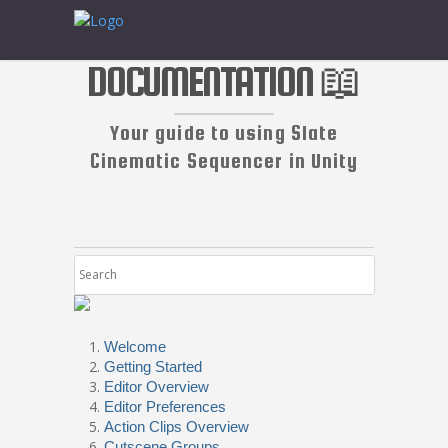
DOCUMENTATION 📖
Your guide to using Slate
Cinematic Sequencer in Unity
Welcome
Getting Started
Editor Overview
Editor Preferences
Action Clips Overview
Cutscene Groups