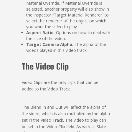
Material Override. If Material Override is
selected, another property will also show in
the inspector “Target Material Renderer” to
select the renderer of the object on which
you want the video to play.
Aspect Ratio.
Options on how to deal with
the size of the video.
Target Camera Alpha.
The alpha of the
videos played in this video track.
The Video Clip
Video Clips are the only clips that can be
added to the Video Track.
The Blend In and Out will affect the alpha of
the video, which is also multiplied by the alpha
set in the Video Track. The video to play can
be set in the Video Clip field. As with all Slate