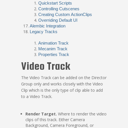
Quickstart Scripts
Controlling Cutscenes
Creating Custom ActionClips
Overriding Default UI
Alembic Integration
Legacy Tracks
Animation Track
Mecanim Track
Properties Track
Video Track
The Video Track can be added on the Director
Group only and works closely with the Video
Clip which is the only type of clip able to add
to a Video Track.
Render Target.
Where to render the video
clips of this track. Either Camera
Background, Camera Foreground, or