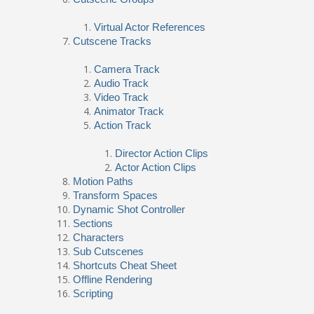
Virtual Actor References
Cutscene Tracks
Camera Track
Audio Track
Video Track
Animator Track
Action Track
Director Action Clips
Actor Action Clips
Motion Paths
Transform Spaces
Dynamic Shot Controller
Sections
Characters
Sub Cutscenes
Shortcuts Cheat Sheet
Offline Rendering
Scripting