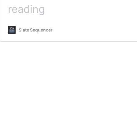
Change
reading
Log
Slate Sequencer