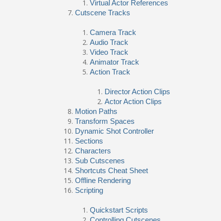
Virtual Actor References
Cutscene Tracks
Camera Track
Audio Track
Video Track
Animator Track
Action Track
Director Action Clips
Actor Action Clips
Motion Paths
Transform Spaces
Dynamic Shot Controller
Sections
Characters
Sub Cutscenes
Shortcuts Cheat Sheet
Offline Rendering
Scripting
Quickstart Scripts
Controlling Cutscenes