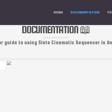
HOME
DOCUMENTATION
TU
DOCUMENTATION 📖
ur guide to using Slate Cinematic Sequencer in Un