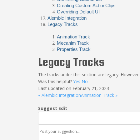
Creating Custom ActionClips
Overriding Default UI
Alembic Integration
Legacy Tracks
Animation Track
Mecanim Track
Properties Track
Legacy Tracks
The tracks under this section are legacy. However t
Was this helpful?
Yes
No
Last updated on February 21, 2023
« Alembic Integration
Animation Track »
Suggest Edit