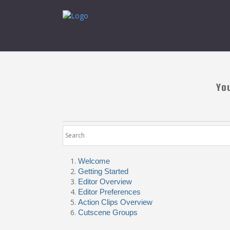
Yo
Welcome
Getting Started
Editor Overview
Editor Preferences
Action Clips Overview
Cutscene Groups