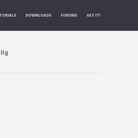
TORIALS
DOWNLOADS
FORUMS
GET IT!
ity