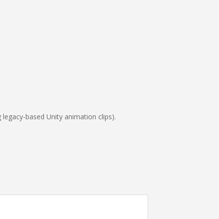
g legacy-based Unity animation clips).