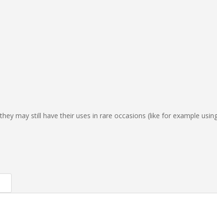
hey may still have their uses in rare occasions (like for example usin