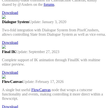
Community-made extension for Cinemachine Cameras, kindly
shared by @Anders on the
forums
.
Download
Dialogue System
Update: January 3, 2020
Two-fold integration with Dialogue System from PixelCrushers,
allows controlling Slate from Dialogue System as well as vice-versa.
Download
Final IK
Update: September 27, 2023
Complete support of IK animation through FinalIK with realtime
editor preview.
Download
FlowCanvas
Update: February 17, 2026
A single but useful
FlowCanvas
node that wraps a cutscene
functionality and events, making controlling it more direct within a
flowscript.
Download