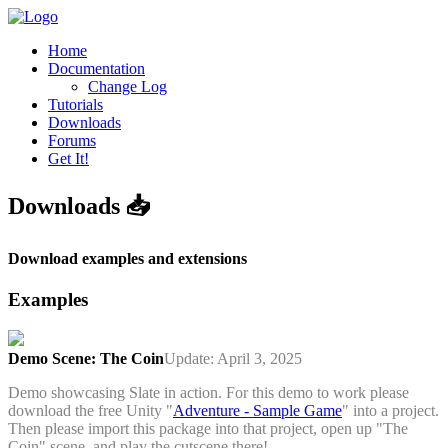
Home
Documentation
Change Log
Tutorials
Downloads
Forums
Get It!
Downloads 📥
Download examples and extensions
Examples
Demo Scene: The Coin
Update: April 3, 2025
Demo showcasing Slate in action. For this demo to work please
download the free Unity "
Adventure - Sample Game
" into a project.
Then please import this package into that project, open up "The
Coin" scene, and play the cutscene there!