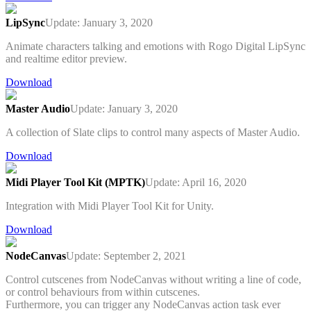
LipSync
Update: January 3, 2020
Animate characters talking and emotions with Rogo Digital LipSync
and realtime editor preview.
Download
Master Audio
Update: January 3, 2020
A collection of Slate clips to control many aspects of Master Audio.
Download
Midi Player Tool Kit (MPTK)
Update: April 16, 2020
Integration with Midi Player Tool Kit for Unity.
Download
NodeCanvas
Update: September 2, 2021
Control cutscenes from NodeCanvas without writing a line of code,
or control behaviours from within cutscenes.
Furthermore, you can trigger any NodeCanvas action task ever