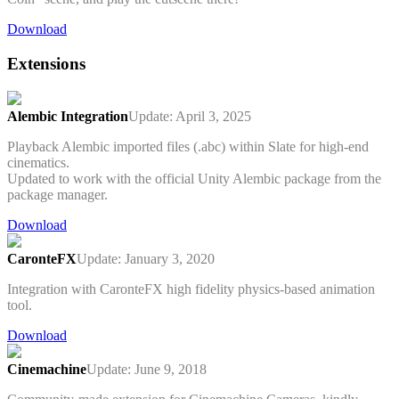
Download
Extensions
Alembic Integration
Update: April 3, 2025
Playback Alembic imported files (.abc) within Slate for high-end
cinematics.
Updated to work with the official Unity Alembic package from the
package manager.
Download
CaronteFX
Update: January 3, 2020
Integration with CaronteFX high fidelity physics-based animation
tool.
Download
Cinemachine
Update: June 9, 2018