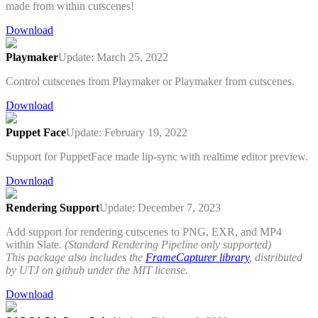
made from within cutscenes!
Download
Playmaker
Update: March 25, 2022
Control cutscenes from Playmaker or Playmaker from cutscenes.
Download
Puppet Face
Update: February 19, 2022
Support for PuppetFace made lip-sync with realtime editor preview.
Download
Rendering Support
Update: December 7, 2023
Add support for rendering cutscenes to PNG, EXR, and MP4
within Slate.
(Standard Rendering Pipeline only supported)
This package also includes the
FrameCapturer library
, distributed
by UTJ on github under the MIT license.
Download