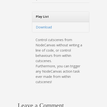
Play List
Download
Control cutscenes from
NodeCanvas without writing a
line of code, or control
behaviours from within
cutscenes.
Furthermore, you can trigger
any NodeCanvas action task
ever made from within
cutscenes!
Leave a Comment