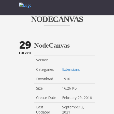
NODECANVAS
29
NodeCanvas
FEB 2016
Version
Categories
Extensions
Download
1910
Size
16.26 KB
Create Date
February 29, 2016
Last
September 2,
Updated
2021